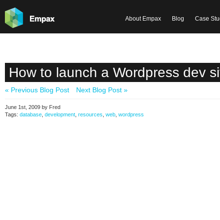
About Empax
Blog
Case Stu
How to launch a Wordpress dev si
« Previous Blog Post
Next Blog Post »
June 1st, 2009 by Fred
Tags:
database
,
development
,
resources
,
web
,
wordpress