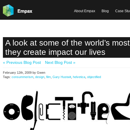
About Empax
Blog
Case Stu
A look at some of the world’s most
they create impact our lives
« Previous Blog Post
Next Blog Post »
February 12th, 2009 by Gwen
Tags:
consummerism
,
design
,
film
,
Gary Hustwit
,
helvetica
,
objectified