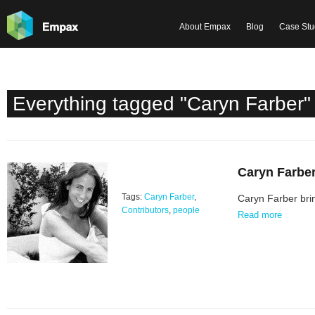
About Empax
Blog
Case Stu
Everything tagged "Caryn Farber"
Caryn Farbe
Tags:
Caryn Farber
,
Caryn Farber brin
Contributors
,
people
Read more