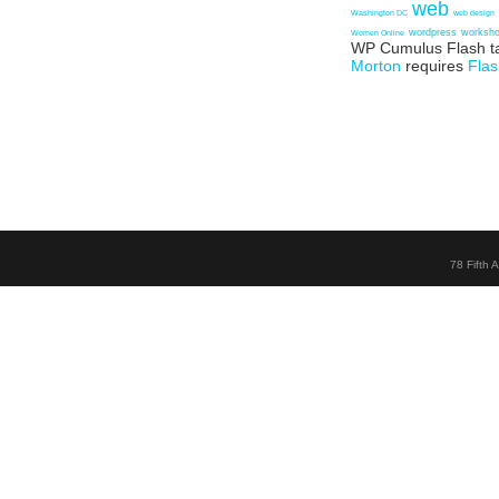
web
Washington DC
web design
wordpress
worksh
Women Online
WP Cumulus Flash t
Morton
requires
Flas
78 Fifth