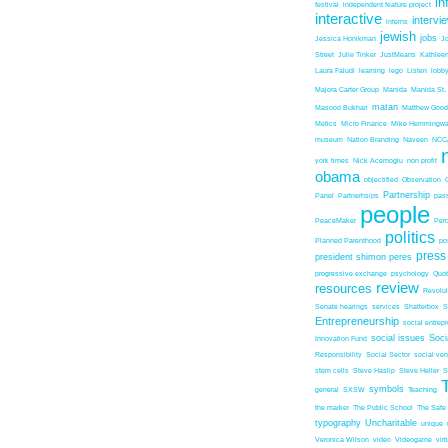
in
festival
independent feature project
interactive
intervi
interns
jewish
jobs
Jessica Honikman
J
Street
Julie Tinker
JustMeans
Kathleen
Laura Faludi
learning
lego
Listen
lobb
Majora Carter Group
Manida
Manida St.
matan
Masood Bukhari
Matthew Good
Metics
Micro Finance
Mike Hemmingw
museum
Nation Branding
Naveen
NCC
york times
Nick Acemoglu
non profit
obama
objectified
Observation
Partnership
Panel
Partnerhsips
pas
people
PeaceMaker
Perc
politics
Planned Parenthood
po
press
president shimon peres
progressive exchange
psychology
Quo
review
resources
Revolu
Senate hearings
services
Shatterbox
S
Entrepreneurship
social entrep
social issues
Soci
Innovation Fund
Responsibility
Social Sector
social ven
stem cells
Steve Haslip
Steve Heller
S
symbols
general
SXSW
Teaching
the marker
The Public School
The Safe
typography
Uncharitable
unique
Veronica Wilson
video
Videogame
vir