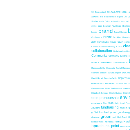
9th floor project
501 Tech NYC
10474
adweek
aid
alec baldwin
al gore
All D
Shaffer
Andy Outis
animation
App
art
clinic
beer
Between Four Eyes
Big Girl
brand
books
Brand Hunger
Bronx
Conference
Brooklyn
Brookl
Zieth
Caryn Farber
Cause
CCAN
center
cle
Chronicle of Philanthropy
Class
collaboration
Collaborative Co
Community
Community building
c
consumers
Power
consummerism
Responsibility
Corporate Social Resopns
culinary
culture
culture project
Dan Ari
depressio
David Ricart
Dennis Cahlo
differentiation
disabilies
disaster
docum
Dreamweaver
Duke Endowment
econom
Elizabeth Schrapf
Emily Dubner
Emily 
envi
entrepreneurship
flash
experience
film
flickr
food
Foun
fundraising
Advisors
futurism
Get Involved
good mag
g
globes
green
designer
gulf
Gulf Coast
G
Herz
heather mills
helvetica
Herzliya
hpac
hunts point
Hunts Poin