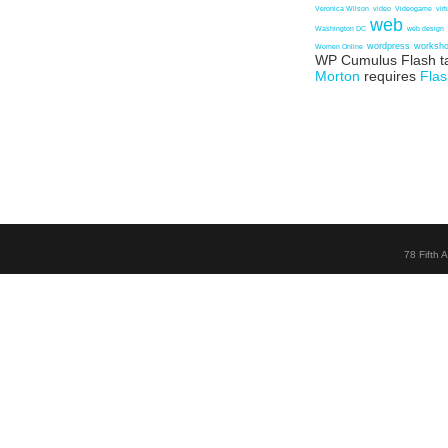
Veronica Wilson
video
Videogame
vir
web
Washington DC
web design
wordpress
worksh
Women Online
WP Cumulus Flash t
Morton
requires
Flas
78 Fifth