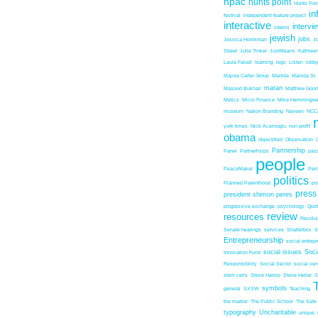
hpac
hunts point
Hunts Poin
in
festival
independent feature project
interactive
intervi
interns
jewish
jobs
Jessica Honikman
J
Street
Julie Tinker
JustMeans
Kathleen
Laura Faludi
learning
lego
Listen
lobb
Majora Carter Group
Manida
Manida St.
matan
Masood Bukhari
Matthew Good
Metics
Micro Finance
Mike Hemmingw
museum
Nation Branding
Naveen
NCC
york times
Nick Acemoglu
non profit
obama
objectified
Observation
Partnership
Panel
Partnerhsips
pas
people
PeaceMaker
Perc
politics
Planned Parenthood
po
press
president shimon peres
progressive exchange
psychology
Quo
review
resources
Revolu
Senate hearings
services
Shatterbox
S
Entrepreneurship
social entrep
social issues
Soci
Innovation Fund
Responsibility
Social Sector
social ven
stem cells
Steve Haslip
Steve Heller
S
symbols
general
SXSW
Teaching
the marker
The Public School
The Safe
typography
Uncharitable
unique