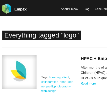
About Empax
Blog
Case Stu
Everything tagged "logo"
HPAC + Empa
After months of a
Children (HPAC) 
Tags:
branding
,
client
,
HPAC is a unique,
collaboration
,
hpac
,
logo
,
Read more
nonprofit
,
photography
,
web design