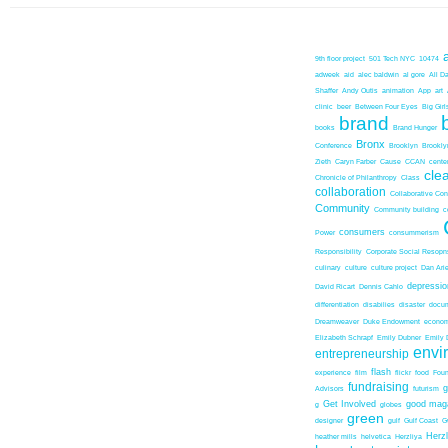
9th floor project
501 Tech NYC
10474
adweek
aid
alec baldwin
al gore
All D
Shaffer
Andy Outis
animation
App
art
clinic
beer
Between Four Eyes
Big Girl
brand
books
Brand Hunger
Bronx
Conference
Brooklyn
Brookl
Zieth
Caryn Farber
Cause
CCAN
center
cle
Chronicle of Philanthropy
Class
collaboration
Collaborative Co
Community
Community building
c
consumers
Power
consummerism
Responsibility
Corporate Social Resopns
culinary
culture
culture project
Dan Ari
depressio
David Ricart
Dennis Cahlo
differentiation
disabilies
disaster
docum
Dreamweaver
Duke Endowment
econom
Elizabeth Schrapf
Emily Dubner
Emily 
envi
entrepreneurship
flash
experience
film
flickr
food
Foun
fundraising
Advisors
futurism
Get Involved
good mag
g
globes
green
designer
gulf
Gulf Coast
G
Herz
heather mills
helvetica
Herzliya