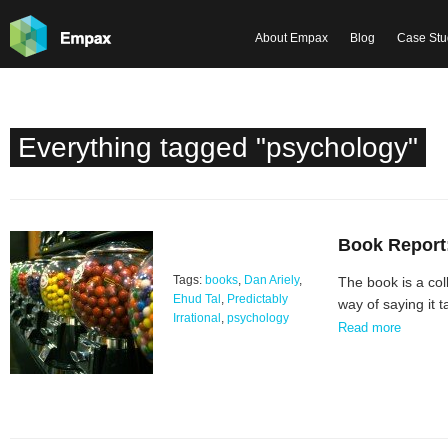
About Empax
Blog
Case Stu
Everything tagged "psychology"
Book Report:
Tags:
books
,
Dan Ariely
,
The book is a col
Ehud Tal
,
Predictably
way of saying it 
Irrational
,
psychology
Read more