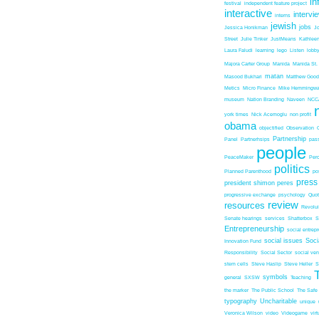
in
festival
independent feature project
interactive
intervi
interns
jewish
jobs
Jessica Honikman
J
Street
Julie Tinker
JustMeans
Kathleen
Laura Faludi
learning
lego
Listen
lobb
Majora Carter Group
Manida
Manida St.
matan
Masood Bukhari
Matthew Good
Metics
Micro Finance
Mike Hemmingw
museum
Nation Branding
Naveen
NCC
york times
Nick Acemoglu
non profit
obama
objectified
Observation
Partnership
Panel
Partnerhsips
pas
people
PeaceMaker
Perc
politics
Planned Parenthood
po
press
president shimon peres
progressive exchange
psychology
Quo
review
resources
Revolu
Senate hearings
services
Shatterbox
S
Entrepreneurship
social entrep
social issues
Soci
Innovation Fund
Responsibility
Social Sector
social ven
stem cells
Steve Haslip
Steve Heller
S
symbols
general
SXSW
Teaching
the marker
The Public School
The Safe
typography
Uncharitable
unique
Veronica Wilson
video
Videogame
vir