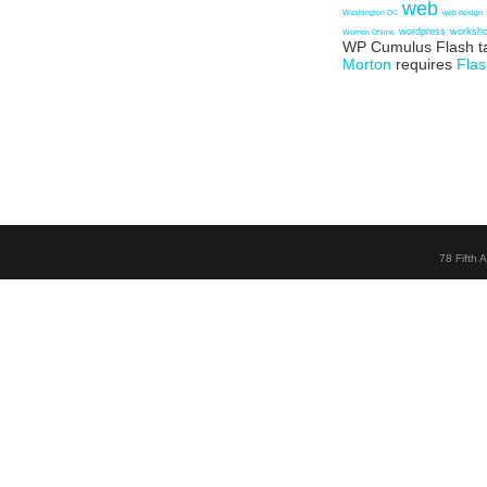
web
Washington DC
web design
wordpress
worksh
Women Online
WP Cumulus Flash t
Morton
requires
Flas
78 Fifth