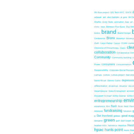
9th floor project
501 Tech NYC
10474
adweek
aid
alec baldwin
al gore
All D
Shaffer
Andy Outis
animation
App
art
clinic
beer
Between Four Eyes
Big Girl
brand
books
Brand Hunger
Bronx
Conference
Brooklyn
Brookl
Zieth
Caryn Farber
Cause
CCAN
center
cle
Chronicle of Philanthropy
Class
collaboration
Collaborative Co
Community
Community building
c
consumers
Power
consummerism
Responsibility
Corporate Social Resopns
culinary
culture
culture project
Dan Ari
depressio
David Ricart
Dennis Cahlo
differentiation
disabilies
disaster
docum
Dreamweaver
Duke Endowment
econom
Elizabeth Schrapf
Emily Dubner
Emily 
envi
entrepreneurship
flash
experience
film
flickr
food
Foun
fundraising
Advisors
futurism
Get Involved
good mag
g
globes
green
designer
gulf
Gulf Coast
G
Herz
heather mills
helvetica
Herzliya
hpac
hunts point
Hunts Poin