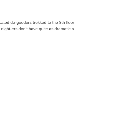
cated do-gooders trekked to the 9th floor
 night-ers don’t have quite as dramatic a