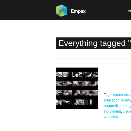
A
Everything tagged 
Tags:
communica
education
,
event
,
nonprofit
,
photog
storytelling
,
visua
workshop