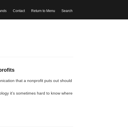
ands
Contact
Return to Menu
Search
profits
ication that a nonprofit puts out should
nology it’s sometimes hard to know where