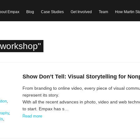
bout Empax
Blog
Case Studies
Get Involved
Team
How Martin St
"workshop"
Show Don’t Tell: Visual Storytelling for Non
From branding to online video, every piece of visual commun
represent its story.
tion
,
With all the recent advances in photo, video and web tech
to start. Empax has s…
raphy
,
Read more
ls
,