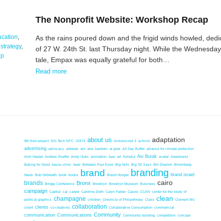
The Nonprofit Website: Workshop Recap
cation
,
As the rains poured down and the frigid winds howled, dedi
,
strategy
,
of 27 W. 24th St. last Thursday night. While the Wednesday
op
tale, Empax was equally grateful for both…
Read more
adaptation
about us
9th floor project
501 Tech NYC
10474
Actionscript 3
activist
advertising
advocacy
adweek
aid
alec baldwin
al gore
All Day Buffet
alliance for climate protection
Asi Burak
Amir Hadad
Andrew Shaffer
Andy Outis
animation
App
art
Ashoka
avatar
Awareness
Baking for Good
bayou clinic
beer
Between Four Eyes
Big Girls
Big Oil Says
Bill Drayton
Bloomberg
brand
branding
brand israel
News
Bob Gilbreath
book
books
Brand Hunger
cairo
brands
Bronx
Bridge Conference
Brooklyn
Brooklyn Museum
Business
campaign
Captial
car
career
Caroline Zieth
Caryn Farber
Cause
CCAN
center for the study of
clean
champagne
political graphics
children
Chronicle of Philanthropy
Class
Clement Wu
collaboration
clients
client
co-creativity
Collaborative Consumption
commericial
Community
communication
Communications
Community building
competition
concept