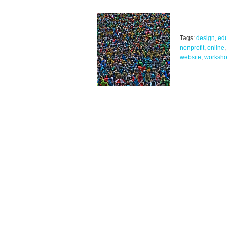
Tags:
design
,
edu
nonprofit
,
online
website
,
worksh