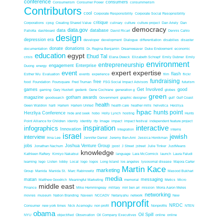
conference
consumers
Consumerism
Consumer Power
consummerism
Contributors
cool
Corporate Responsibility
Corporate Social Resopnsibility
critique
Corporations
cpsg
Creating Shared Value
culinary
culture
culture project
Dan Ariely
Dan
democracy
data.gov
data
database
Pallotta
dashboard
David Ricart
Dennis Cahlo
design
depression era
developer
development
Dialogue
differentiation
disabilies
disaster
donate
donations
documentation
Dr. Regina Benjamin
Dreamweaver
Duke Endowment
economic
education
egypt
Ehud Tal
crisis
Elana Dweck
Elizabeth Schrapf
Emily Dubner
Emily
environment
entrepreneurship
engagement
Enterprise
Duong
energy
expert expertise
event
flash
Esther Wu
Evaluation
events
experience
film
flickr
fundraising
free
food
Foundation
Foursquare
Fred Truman
FSG Social Impact Advisors
futurism
games
Get Involved
good
gaming
Gary Hustwit
gedenk
Gene Cochrane
generation g
globes
green
magazine
gotham awards
goodsearch
Government
graphic designer
gulf
Gulf Coast
health
Gwen Waldron
haiti
Harlem
Harlem United
health care
heather mills
helvetica
Herzliya
hpac
hunts point
Herzliya Conference
hide and seek
hobo
Holly Lynch
hosting
Hunts
Point Alliance for Children
idenity
identity
ifp
Image
impact
impact festival
independent feature project
inspiration
interactive
infographics
Innovation
Integration
interns
israel
jewish
interview
Irina Lee
Jennifer Daniel
Jeremy Ben-Ami
Jessica Honikman
jobs
Joshua Venture Group
Jonathan Nachum
jpost
J Street
jstreet
Julie Tinker
JustMeans
knowledge
Kathleen Raftery
Kimiyo Nakatsui
language
Lara McCormick
launch
Laura Faludi
learning
lego
Listen
lobby
Local
logo
logos
Long Island
los angeles
lysosomal disease
Majora Carter
Martin Kace
marketing
Group
Manida
Manida St.
Marc Rabinowitz
Masood Bukhari
media
matan
messaging
Matthew Goodrich
Meaningful Marketing
memorial
Metics
Micro
middle east
Finance
Mike Hemmingway
military
miri ben ari
mission
Morra Aaron Meles
networking
movies
museum
Nation Branding
Naveen
NCCADV
Netanyahu
network
New
nonprofit
NRDC
Consumer
new york times
Nick Acemoglu
non profit
Nonprofits
NTEN
obama
Oil Spill
NYU
objectified
Observation
Oil Company Executives
online
online