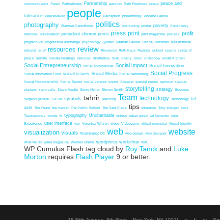
Partnership
peace and
communicators
Panel
Partnerhsips
passion
Patri Friedman
peace
people
tolerance
PeaceMaker
Perception
philanthropy
Phoebe Lapine
politics
photography
poverty
Planned Parenthood
positioning
poster
Predictably
press
print
profit
president shimon peres
Irrational
presentation
print magazine
process
progressive
progressive exchange
psychology
Quotes
Raanan Ganriel
Rachel Botsman
re'ut institute
review
resources
rebrand
relief
Revoluion
Ruth Kace
Rwanda
school
search
seeds of
peace
Senate
Senate hearings
services
Shatterbox
SHE
Shelly
Silos
slideshow
Small Kitchen
Social Entrepreneurship
Social Impact
Social Innovation
social entreprenuer
Social Progress
social issues
Social Media
Social Innovation Fund
Social Networking
Social Responsibility
Social Sector
social venture
sound
Speaker
special needs
sponsor
start-up
storytelling
strategy
startups
stem cells
Steve Haslip
Steve Heller
Steven Smith
Success
Team
tahrir
technology
symbols
tel
surgeon general
SXSW
Teaching
Techonolgy
tips
aviv
The Feast
the marker
The Public School
The Safe Place
tolerance
Tony Wanger
tools
typography
Uncharitable
Transparency
trends
tv
unique
urban green
Uri Leventer
User
user interface
Experience
van
Veronica Wilson
video
Videogame
virtual memorial
Visual Identity
web
website
visualization
visuals
Washington DC
web design
web designer
wordpress
workshop
what we do
wired magazine
Women Online
XML
WP Cumulus Flash tag cloud by
Roy Tanck
and
Luke
Morton
requires
Flash Player
9 or better.
78 Fifth Avenue, 5th Floor New York, NY 10011 t: f: e: En