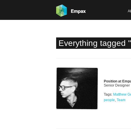
A
Everything tagged 
Position at Emp
Senior Designer
Tags:
Matthew G
people
,
Team