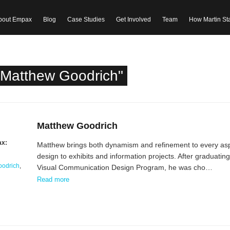
bout Empax
Blog
Case Studies
Get Involved
Team
How Martin St
"Matthew Goodrich"
Matthew Goodrich
ax:
Matthew brings both dynamism and refinement to every asp
design to exhibits and information projects. After graduatin
oodrich
,
Visual Communication Design Program, he was cho…
Read more