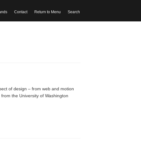
ands
Contact
Return to Menu
Search
ect of design – from web and motion
g from the University of Washington