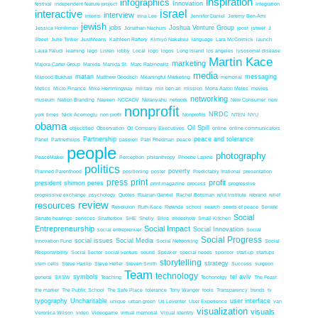
inspiration
infographics
Innovation
festival
independent feature project
Integration
interactive
israel
interview
interns
Irina Lee
Jennifer Daniel
Jeremy Ben-Ami
jewish
jobs
Joshua Venture Group
Jessica Honikman
Jonathan Nachum
jpost
jstreet
J
Street
Julie Tinker
JustMeans
Kathleen Raftery
Kimiyo Nakatsui
language
Lara McCormick
launch
Laura Faludi
learning
lego
Listen
lobby
Local
logo
logos
Long Island
los angeles
lysosomal disease
Martin Kace
marketing
Majora Carter Group
Manida
Manida St.
Marc Rabinowitz
media
matan
messaging
Masood Bukhari
Matthew Goodrich
Meaningful Marketing
memorial
Metics
Micro Finance
Mike Hemmingway
military
miri ben ari
mission
Morra Aaron Meles
movies
networking
museum
Nation Branding
Naveen
NCCADV
Netanyahu
network
New Consumer
new
nonprofit
NRDC
york times
Nick Acemoglu
non profit
Nonprofits
NTEN
NYU
obama
Oil Spill
objectified
Observation
Oil Company Executives
online
online communicators
Partnership
peace and tolerance
Panel
Partnerhsips
passion
Patri Friedman
peace
people
photography
PeaceMaker
Perception
philanthropy
Phoebe Lapine
politics
poverty
Planned Parenthood
positioning
poster
Predictably Irrational
presentation
press
print
profit
president shimon peres
print magazine
process
progressive
progressive exchange
psychology
Quotes
Raanan Ganriel
Rachel Botsman
re'ut institute
rebrand
relief
review
resources
Revoluion
Ruth Kace
Rwanda
school
search
seeds of peace
Senate
Social
Senate hearings
services
Shatterbox
SHE
Shelly
Silos
slideshow
Small Kitchen
Entrepreneurship
Social Impact
Social Innovation
social entreprenuer
Social
Social Progress
social issues
Social Media
Innovation Fund
Social Networking
Social
Responsibility
Social Sector
social venture
sound
Speaker
special needs
sponsor
start-up
startups
storytelling
strategy
stem cells
Steve Haslip
Steve Heller
Steven Smith
Success
surgeon
Team
technology
symbols
tel aviv
general
SXSW
Teaching
Techonolgy
The Feast
the marker
The Public School
The Safe Place
tolerance
Tony Wanger
tools
Transparency
trends
tv
typography
Uncharitable
user interface
unique
urban green
Uri Leventer
User Experience
van
visualization
visuals
Veronica Wilson
video
Videogame
virtual memorial
Visual Identity