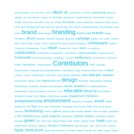
about us
advertising
9th floor project
501 Tech NYC
10474
Actionscript 3
activist
advocacy
adweek
aid
alec baldwin
al gore
All Day Buffet
alliance for climate protection
Amir Hadad
Andrew
Asi Burak
Shaffer
Andy Outis
animation
App
art
Ashoka
avatar
Awareness
Baking for Good
bayou
clinic
beer
Between Four Eyes
Big Girls
Big Oil Says
Bill Drayton
Bloomberg News
Bob Gilbreath
book
branding
brand
brands
brand israel
books
Brand Hunger
Bridge
Bronx
campaign
Conference
Brooklyn
Brooklyn Museum
Business
Captial
car
career
Caroline
champagne
Zieth
Caryn Farber
Cause
CCAN
center for the study of political graphics
children
clean
clients
Chronicle of Philanthropy
Class
Clement Wu
client
co-creativity
collaboration
communication
Collaborative Consumption
commericial
Communications
Community
conference
Community building
competition
concept
Consumerism
Consumer
Contributors
consumers
cool
Power
consummerism
Corporate
critique
Responsibility
Corporate Social Resopnsibility
Corporations
cpsg
Creating Shared Value
data.gov
data
database
culinary
culture
culture project
Dan Ariely
Dan Pallotta
dashboard
design
depression era
David Ricart
Dennis Cahlo
developer
development
Dialogue
donate
donations
differentiation
disabilies
disaster
documentation
Dr. Regina Benjamin
education
Ehud Tal
Dreamweaver
Duke Endowment
economic crisis
Elana Dweck
engagement
Enterprise
Elizabeth Schrapf
Emily Dubner
Emily Duong
energy
environment
event
entrepreneurship
Esther Wu
Evaluation
events
flash
free
experience
film
flickr
food
Foundation
Foursquare
Fred Truman
FSG Social Impact
fundraising
games
Advisors
futurism
gaming
Gary Hustwit
gedenk
Gene Cochrane
generation
Get Involved
good magazine
gotham awards
g
globes
goodsearch
Government
graphic
green
health
designer
gulf
Gulf Coast
Gwen Waldron
haiti
Harlem
Harlem United
health care
Herzliya Conference
heather mills
helvetica
Herzliya
hide and seek
hobo
Holly Lynch
hosting
hpac
hunts point
Hunts Point Alliance for Children
idenity
identity
ifp
Image
impact
impact