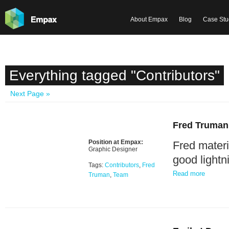
About Empax
Blog
Case Stu
Everything tagged "Contributors"
Next Page »
Fred Truman
Position at Empax:
Fred materi
Graphic Designer
good lightn
Tags:
Contributors
,
Fred
Read more
Truman
,
Team