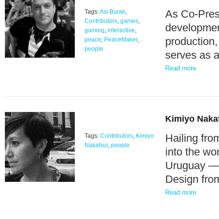
As Co-Presi
Tags:
Asi Burak
,
Contributors
,
games
,
development
gaming
,
interactive
,
production,
peace
,
PeaceMaker
,
people
serves as 
Read more
Kimiyo Naka
Hailing fro
Tags:
Contributors
,
Kimiyo
Nakatsui
,
people
into the wo
Uruguay — a
Design fro
Read more