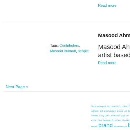
Read more
Masood Ahm
Masood Ahm
Tags:
Contributors
,
Masood Bukhari
,
people
artist base
Read more
Next Page »
9th floor project
501 Tech NYC
10474
adweek
aid
alec baldwin
al gore
All D
Shaffer
Andy Outis
animation
App
art
clinic
beer
Between Four Eyes
Big Girl
brand
books
Brand Hunger