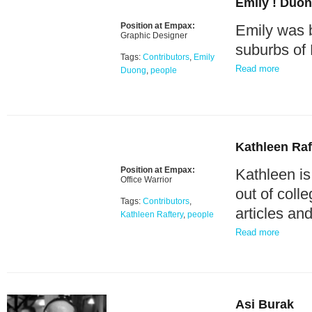
Emily ! Duo
Position at Empax:
Emily was b
Graphic Designer
suburbs of 
Tags:
Contributors
,
Emily
Read more
Duong
,
people
Kathleen Raf
Position at Empax:
Kathleen i
Office Warrior
out of col
Tags:
Contributors
,
articles an
Kathleen Raftery
,
people
Read more
Asi Burak