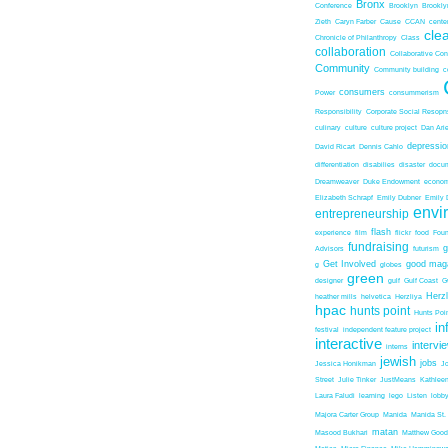
Bronx
Conference
Brooklyn
Brookl
Zieth
Caryn Farber
Cause
CCAN
center
cle
Chronicle of Philanthropy
Class
collaboration
Collaborative Co
Community
Community building
c
consumers
Power
consummerism
Responsibility
Corporate Social Resopns
culinary
culture
culture project
Dan Ari
depressio
David Ricart
Dennis Cahlo
differentiation
disabilies
disaster
docum
Dreamweaver
Duke Endowment
econom
Elizabeth Schrapf
Emily Dubner
Emily 
envi
entrepreneurship
flash
experience
film
flickr
food
Foun
fundraising
Advisors
futurism
Get Involved
good mag
g
globes
green
designer
gulf
Gulf Coast
G
Herz
heather mills
helvetica
Herzliya
hpac
hunts point
Hunts Poin
in
festival
independent feature project
interactive
intervi
interns
jewish
jobs
Jessica Honikman
J
Street
Julie Tinker
JustMeans
Kathleen
Laura Faludi
learning
lego
Listen
lobb
Majora Carter Group
Manida
Manida St.
matan
Masood Bukhari
Matthew Good