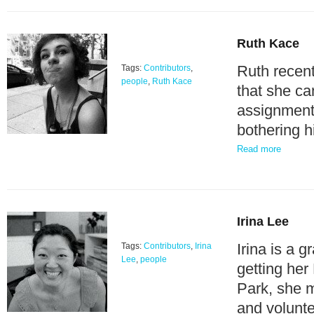
Ruth Kace
Ruth recent
Tags:
Contributors
,
people
,
Ruth Kace
that she c
assignments
bothering 
Read more
Irina Lee
Irina is a 
Tags:
Contributors
,
Irina
Lee
,
people
getting her
Park, she 
and volunt