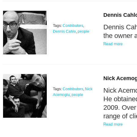
Dennis Cahl
Dennis Cahl
Tags:
Contributors
,
Dennis Cahlo
,
people
the owner a
Read more
Nick Acemog
Nick Acemog
Tags:
Contributors
,
Nick
Acemoglu
,
people
He obtained
2009. Over 
range of c
Read more