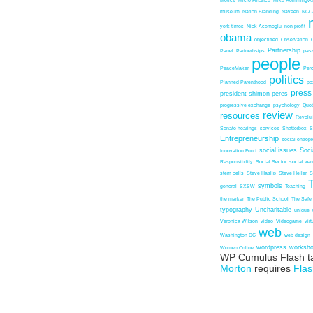
Metics
Micro Finance
Mike Hemmingw
museum
Nation Branding
Naveen
NCC
york times
Nick Acemoglu
non profit
obama
objectified
Observation
Partnership
Panel
Partnerhsips
pas
people
PeaceMaker
Perc
politics
Planned Parenthood
po
press
president shimon peres
progressive exchange
psychology
Quo
review
resources
Revolu
Senate hearings
services
Shatterbox
S
Entrepreneurship
social entrep
social issues
Soci
Innovation Fund
Responsibility
Social Sector
social ven
stem cells
Steve Haslip
Steve Heller
S
symbols
general
SXSW
Teaching
the marker
The Public School
The Safe
typography
Uncharitable
unique
Veronica Wilson
video
Videogame
vir
web
Washington DC
web design
wordpress
worksh
Women Online
WP Cumulus Flash t
Morton
requires
Flas