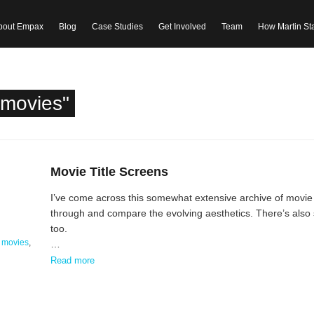
bout Empax
Blog
Case Studies
Get Involved
Team
How Martin St
"movies"
Movie Title Screens
I’ve come across this somewhat extensive archive of movie tit
through and compare the evolving aesthetics. There’s also s
too.
,
movies
,
…
Read more