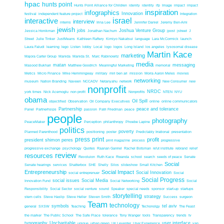
hpac
hunts point
Hunts Point Alliance for Children
idenity
identity
ifp
Image
impact
impact
inspiration
infographics
Innovation
festival
independent feature project
Integration
interactive
israel
interview
interns
Irina Lee
Jennifer Daniel
Jeremy Ben-Ami
jewish
jobs
Joshua Venture Group
Jessica Honikman
Jonathan Nachum
jpost
jstreet
J
Street
Julie Tinker
JustMeans
Kathleen Raftery
Kimiyo Nakatsui
language
Lara McCormick
launch
Laura Faludi
learning
lego
Listen
lobby
Local
logo
logos
Long Island
los angeles
lysosomal disease
Martin Kace
marketing
Majora Carter Group
Manida
Manida St.
Marc Rabinowitz
media
matan
messaging
Masood Bukhari
Matthew Goodrich
Meaningful Marketing
memorial
Metics
Micro Finance
Mike Hemmingway
military
miri ben ari
mission
Morra Aaron Meles
movies
networking
museum
Nation Branding
Naveen
NCCADV
Netanyahu
network
New Consumer
new
nonprofit
NRDC
york times
Nick Acemoglu
non profit
Nonprofits
NTEN
NYU
obama
Oil Spill
objectified
Observation
Oil Company Executives
online
online communicators
Partnership
peace and tolerance
Panel
Partnerhsips
passion
Patri Friedman
peace
people
photography
PeaceMaker
Perception
philanthropy
Phoebe Lapine
politics
poverty
Planned Parenthood
positioning
poster
Predictably Irrational
presentation
press
print
profit
president shimon peres
print magazine
process
progressive
progressive exchange
psychology
Quotes
Raanan Ganriel
Rachel Botsman
re'ut institute
rebrand
relief
review
resources
Revoluion
Ruth Kace
Rwanda
school
search
seeds of peace
Senate
Social
Senate hearings
services
Shatterbox
SHE
Shelly
Silos
slideshow
Small Kitchen
Entrepreneurship
Social Impact
Social Innovation
social entreprenuer
Social
Social Progress
social issues
Social Media
Innovation Fund
Social Networking
Social
Responsibility
Social Sector
social venture
sound
Speaker
special needs
sponsor
start-up
startups
storytelling
strategy
stem cells
Steve Haslip
Steve Heller
Steven Smith
Success
surgeon
Team
technology
symbols
tel aviv
general
SXSW
Teaching
Techonolgy
The Feast
the marker
The Public School
The Safe Place
tolerance
Tony Wanger
tools
Transparency
trends
tv
typography
Uncharitable
user interface
unique
urban green
Uri Leventer
User Experience
van