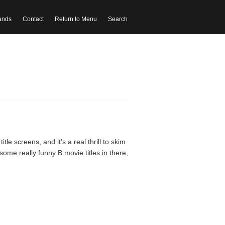
ands
Contact
Return to Menu
Search
le screens, and it’s a real thrill to skim
ome really funny B movie titles in there,