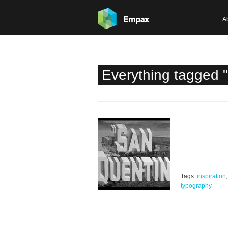
A
Everything tagged 
Tags:
inspiration
typography