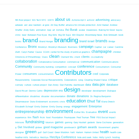
about us
advertising
9th floor project
501 Tech NYC
10474
Actionscript 3
activist
advocacy
adweek
aid
alec baldwin
al gore
All Day Buffet
alliance for climate protection
Amir Hadad
Andrew
Asi Burak
Shaffer
Andy Outis
animation
App
art
Ashoka
avatar
Awareness
Baking for Good
bayou
clinic
beer
Between Four Eyes
Big Girls
Big Oil Says
Bill Drayton
Bloomberg News
Bob Gilbreath
book
branding
brand
brands
brand israel
books
Brand Hunger
Bridge
Bronx
campaign
Conference
Brooklyn
Brooklyn Museum
Business
Captial
car
career
Caroline
champagne
Zieth
Caryn Farber
Cause
CCAN
center for the study of political graphics
children
clean
clients
Chronicle of Philanthropy
Class
Clement Wu
client
co-creativity
collaboration
communication
Collaborative Consumption
commericial
Communications
Community
conference
Community building
competition
concept
Consumerism
Consumer
Contributors
consumers
cool
Power
consummerism
Corporate
critique
Responsibility
Corporate Social Resopnsibility
Corporations
cpsg
Creating Shared Value
data.gov
data
database
culinary
culture
culture project
Dan Ariely
Dan Pallotta
dashboard
design
depression era
David Ricart
Dennis Cahlo
developer
development
Dialogue
donate
donations
differentiation
disabilies
disaster
documentation
Dr. Regina Benjamin
education
Ehud Tal
Dreamweaver
Duke Endowment
economic crisis
Elana Dweck
engagement
Enterprise
Elizabeth Schrapf
Emily Dubner
Emily Duong
energy
environment
event
entrepreneurship
Esther Wu
Evaluation
events
flash
free
experience
film
flickr
food
Foundation
Foursquare
Fred Truman
FSG Social Impact
fundraising
games
Advisors
futurism
gaming
Gary Hustwit
gedenk
Gene Cochrane
generation
Get Involved
good magazine
gotham awards
g
globes
goodsearch
Government
graphic
green
health
designer
gulf
Gulf Coast
Gwen Waldron
haiti
Harlem
Harlem United
health care
Herzliya Conference
heather mills
helvetica
Herzliya
hide and seek
hobo
Holly Lynch
hosting