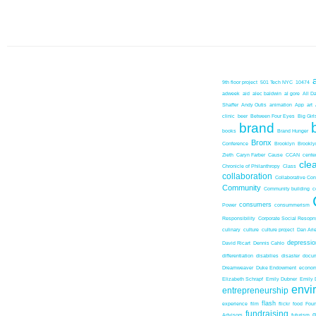
9th floor project
501 Tech NYC
10474
adweek
aid
alec baldwin
al gore
All D
Shaffer
Andy Outis
animation
App
art
clinic
beer
Between Four Eyes
Big Girl
brand
books
Brand Hunger
Bronx
Conference
Brooklyn
Brookl
Zieth
Caryn Farber
Cause
CCAN
center
cle
Chronicle of Philanthropy
Class
collaboration
Collaborative Co
Community
Community building
c
consumers
Power
consummerism
Responsibility
Corporate Social Resopns
culinary
culture
culture project
Dan Ari
depressio
David Ricart
Dennis Cahlo
differentiation
disabilies
disaster
docum
Dreamweaver
Duke Endowment
econom
Elizabeth Schrapf
Emily Dubner
Emily 
envi
entrepreneurship
flash
experience
film
flickr
food
Foun
fundraising
Advisors
futurism