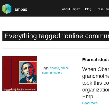
About Empax
Blog
Case Stu
Everything tagged "online commun
Eternal stud
When Obama
Tags:
obama
,
online
communicators
grandmothe
took this c
organizatio
Emp…
Read more