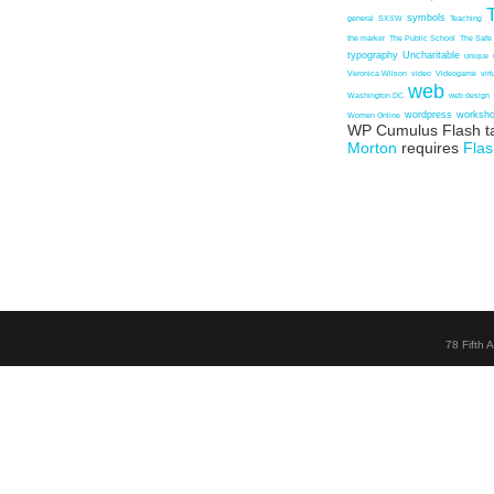
symbols
general
SXSW
Teaching
the marker
The Public School
The Safe
typography
Uncharitable
unique
Veronica Wilson
video
Videogame
vir
web
Washington DC
web design
wordpress
worksh
Women Online
WP Cumulus Flash t
Morton
requires
Flas
78 Fifth