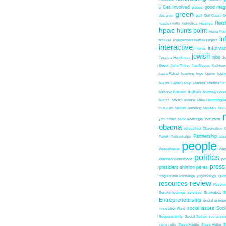
Get Involved
good mag
g
globes
green
designer
gulf
Gulf Coast
G
Herz
heather mills
helvetica
Herzliya
hpac
hunts point
Hunts Poin
in
festival
independent feature project
interactive
intervi
interns
jewish
jobs
Jessica Honikman
J
Street
Julie Tinker
JustMeans
Kathleen
Laura Faludi
learning
lego
Listen
lobb
Majora Carter Group
Manida
Manida St.
matan
Masood Bukhari
Matthew Good
Metics
Micro Finance
Mike Hemmingw
museum
Nation Branding
Naveen
NCC
york times
Nick Acemoglu
non profit
obama
objectified
Observation
Partnership
Panel
Partnerhsips
pas
people
PeaceMaker
Perc
politics
Planned Parenthood
po
press
president shimon peres
progressive exchange
psychology
Quo
review
resources
Revolu
Senate hearings
services
Shatterbox
S
Entrepreneurship
social entrep
social issues
Soci
Innovation Fund
Responsibility
Social Sector
social ven
stem cells
Steve Haslip
Steve Heller
S