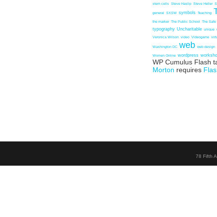
stem cells
Steve Haslip
Steve Heller
S
symbols
general
SXSW
Teaching
the marker
The Public School
The Safe
typography
Uncharitable
unique
Veronica Wilson
video
Videogame
vir
web
Washington DC
web design
wordpress
worksh
Women Online
WP Cumulus Flash t
Morton
requires
Flas
78 Fifth