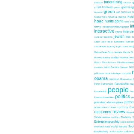
fundraising
Advisors
futurism
Get Involved
good mag
g
globes
green
designer
gulf
Gulf Coast
G
Herz
heather mills
helvetica
Herzliya
hpac
hunts point
Hunts Poin
in
festival
independent feature project
interactive
intervi
interns
jewish
jobs
Jessica Honikman
J
Street
Julie Tinker
JustMeans
Kathleen
Laura Faludi
learning
lego
Listen
lobb
Majora Carter Group
Manida
Manida St.
matan
Masood Bukhari
Matthew Good
Metics
Micro Finance
Mike Hemmingw
museum
Nation Branding
Naveen
NCC
york times
Nick Acemoglu
non profit
obama
objectified
Observation
Partnership
Panel
Partnerhsips
pas
people
PeaceMaker
Perc
politics
Planned Parenthood
po
press
president shimon peres
progressive exchange
psychology
Quo
review
resources
Revolu
Senate hearings
services
Shatterbox
S
Entrepreneurship
social entrep
social issues
Soci
Innovation Fund
Responsibility
Social Sector
social ven