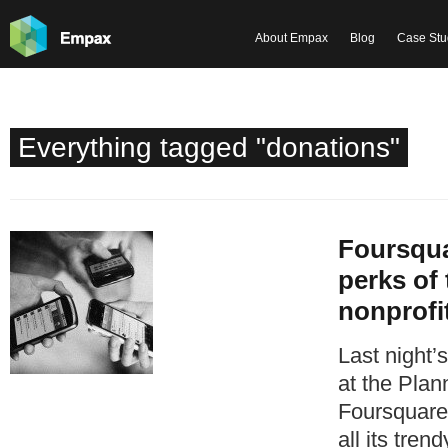
About Empax
Blog
Case Stu
Everything tagged "donations"
Foursqua
perks of 
nonprofi
Last night’
at the Plan
Foursquare 
all its trend