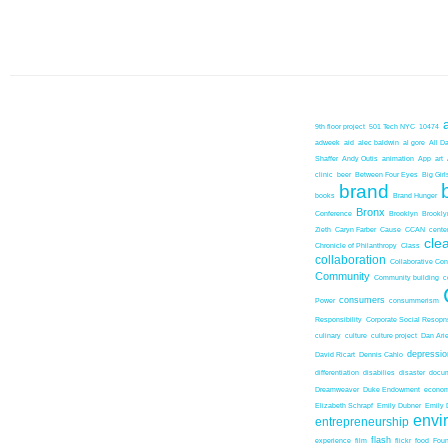
9th floor project
501 Tech NYC
10474
adweek
aid
alec baldwin
al gore
All D
Shaffer
Andy Outis
animation
App
art
clinic
beer
Between Four Eyes
Big Girl
brand
books
Brand Hunger
Bronx
Conference
Brooklyn
Brookl
Zieth
Caryn Farber
Cause
CCAN
center
cle
Chronicle of Philanthropy
Class
collaboration
Collaborative Co
Community
Community building
c
consumers
Power
consummerism
Responsibility
Corporate Social Resopns
culinary
culture
culture project
Dan Ari
depressio
David Ricart
Dennis Cahlo
differentiation
disabilies
disaster
docum
Dreamweaver
Duke Endowment
econom
Elizabeth Schrapf
Emily Dubner
Emily 
envi
entrepreneurship
flash
experience
film
flickr
food
Foun