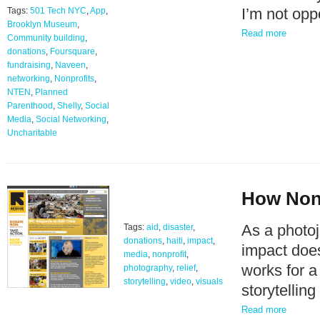
I’m not op
Tags:
501 Tech NYC
,
App
,
Brooklyn Museum
,
Read more
Community building
,
donations
,
Foursquare
,
fundraising
,
Naveen
,
networking
,
Nonprofits
,
NTEN
,
Planned
Parenthood
,
Shelly
,
Social
Media
,
Social Networking
,
Uncharitable
How Nonp
As a photoj
Tags:
aid
,
disaster
,
donations
,
haiti
,
impact
,
impact does
media
,
nonprofit
,
works for a
photography
,
relief
,
storytelling
,
video
,
visuals
storytellin
Read more