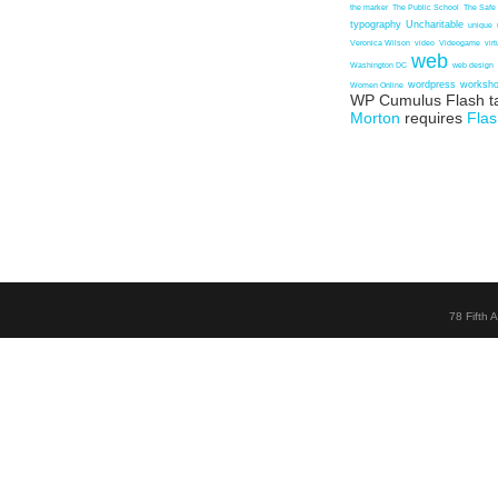
the marker
The Public School
The Safe
typography
Uncharitable
unique
Veronica Wilson
video
Videogame
vir
web
Washington DC
web design
wordpress
worksh
Women Online
WP Cumulus Flash t
Morton
requires
Flas
78 Fifth