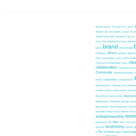
9th floor project
501 Tech NYC
10474
adweek
aid
alec baldwin
al gore
All D
Shaffer
Andy Outis
animation
App
art
clinic
beer
Between Four Eyes
Big Girl
brand
books
Brand Hunger
Bronx
Conference
Brooklyn
Brookl
Zieth
Caryn Farber
Cause
CCAN
center
cle
Chronicle of Philanthropy
Class
collaboration
Collaborative Co
Community
Community building
c
consumers
Power
consummerism
Responsibility
Corporate Social Resopns
culinary
culture
culture project
Dan Ari
depressio
David Ricart
Dennis Cahlo
differentiation
disabilies
disaster
docum
Dreamweaver
Duke Endowment
econom
Elizabeth Schrapf
Emily Dubner
Emily 
envi
entrepreneurship
flash
experience
film
flickr
food
Foun
fundraising
Advisors
futurism
Get Involved
good mag
g
globes