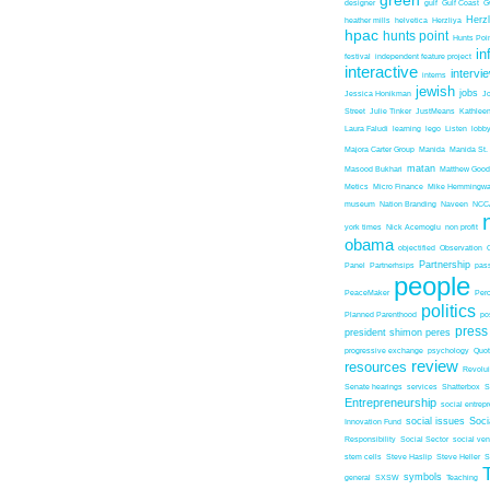
green
designer
gulf
Gulf Coast
G
Herz
heather mills
helvetica
Herzliya
hpac
hunts point
Hunts Poin
in
festival
independent feature project
interactive
intervi
interns
jewish
jobs
Jessica Honikman
J
Street
Julie Tinker
JustMeans
Kathleen
Laura Faludi
learning
lego
Listen
lobb
Majora Carter Group
Manida
Manida St.
matan
Masood Bukhari
Matthew Good
Metics
Micro Finance
Mike Hemmingw
museum
Nation Branding
Naveen
NCC
york times
Nick Acemoglu
non profit
obama
objectified
Observation
Partnership
Panel
Partnerhsips
pas
people
PeaceMaker
Perc
politics
Planned Parenthood
po
press
president shimon peres
progressive exchange
psychology
Quo
review
resources
Revolu
Senate hearings
services
Shatterbox
S
Entrepreneurship
social entrep
social issues
Soci
Innovation Fund
Responsibility
Social Sector
social ven
stem cells
Steve Haslip
Steve Heller
S
symbols
general
SXSW
Teaching