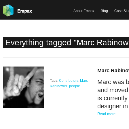
About Empax
Blog
Case Stu
Everything tagged "Marc Rabinowi
Marc Rabino
Marc was bor
Tags:
Contributors
,
Marc
Rabinowitz
,
people
and moved t
is currently
designer in
Read more