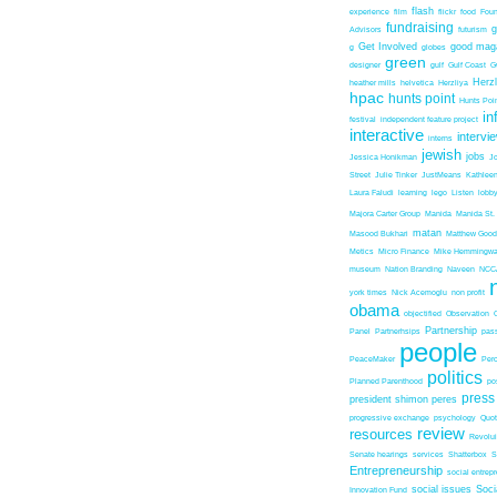
flash
experience
film
flickr
food
Foun
fundraising
Advisors
futurism
Get Involved
good mag
g
globes
green
designer
gulf
Gulf Coast
G
Herz
heather mills
helvetica
Herzliya
hpac
hunts point
Hunts Poin
in
festival
independent feature project
interactive
intervi
interns
jewish
jobs
Jessica Honikman
J
Street
Julie Tinker
JustMeans
Kathleen
Laura Faludi
learning
lego
Listen
lobb
Majora Carter Group
Manida
Manida St.
matan
Masood Bukhari
Matthew Good
Metics
Micro Finance
Mike Hemmingw
museum
Nation Branding
Naveen
NCC
york times
Nick Acemoglu
non profit
obama
objectified
Observation
Partnership
Panel
Partnerhsips
pas
people
PeaceMaker
Perc
politics
Planned Parenthood
po
press
president shimon peres
progressive exchange
psychology
Quo
review
resources
Revolu
Senate hearings
services
Shatterbox
S
Entrepreneurship
social entrep
social issues
Soci
Innovation Fund