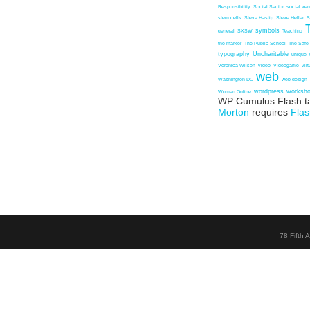
Responsibility
Social Sector
social ven
stem cells
Steve Haslip
Steve Heller
S
symbols
general
SXSW
Teaching
the marker
The Public School
The Safe
typography
Uncharitable
unique
Veronica Wilson
video
Videogame
vir
web
Washington DC
web design
wordpress
worksh
Women Online
WP Cumulus Flash t
Morton
requires
Flas
78 Fifth