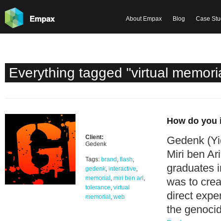
About Empax
Blog
Case Stu
Everything tagged "virtual memori
How do you i
Client:
Gedenk (Yid
Gedenk
Miri ben Ar
Tags:
brand
,
flash
,
graduates 
gedenk
,
interactive
,
memorial
,
miri ben ari
,
was to crea
tolerance
,
virtual
direct expe
memorial
,
web
the genocid