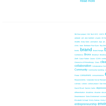
Read more
9th floor project
501 Tech NYC
10474
adweek
aid
alec baldwin
al gore
All D
Shaffer
Andy Outis
animation
App
art
clinic
beer
Between Four Eyes
Big Girl
brand
books
Brand Hunger
Bronx
Conference
Brooklyn
Brookl
Zieth
Caryn Farber
Cause
CCAN
center
cle
Chronicle of Philanthropy
Class
collaboration
Collaborative Co
Community
Community building
c
consumers
Power
consummerism
Responsibility
Corporate Social Resopns
culinary
culture
culture project
Dan Ari
depressio
David Ricart
Dennis Cahlo
differentiation
disabilies
disaster
docum
Dreamweaver
Duke Endowment
econom
Elizabeth Schrapf
Emily Dubner
Emily 
envi
entrepreneurship