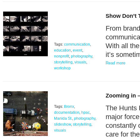
Show Don’t Te
From brandi
communicati
With all th
Tags:
communication
,
education
,
event
,
it’s somet
nonprofit
,
photography
,
storytelling
,
visuals
,
Read more
workshop
Zooming in –
The Hunts 
Tags:
Bronx
,
documentation
,
hpac
,
major force
Manida St.
,
photography
,
constantly 
slideshow
,
storytelling
,
visuals
care for th