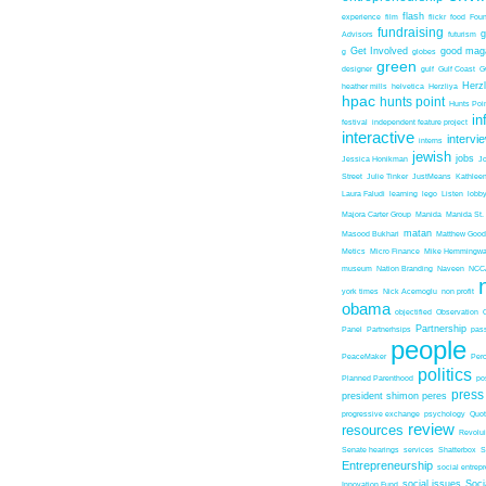
flash
experience
film
flickr
food
Foun
fundraising
Advisors
futurism
Get Involved
good mag
g
globes
green
designer
gulf
Gulf Coast
G
Herz
heather mills
helvetica
Herzliya
hpac
hunts point
Hunts Poin
in
festival
independent feature project
interactive
intervi
interns
jewish
jobs
Jessica Honikman
J
Street
Julie Tinker
JustMeans
Kathleen
Laura Faludi
learning
lego
Listen
lobb
Majora Carter Group
Manida
Manida St.
matan
Masood Bukhari
Matthew Good
Metics
Micro Finance
Mike Hemmingw
museum
Nation Branding
Naveen
NCC
york times
Nick Acemoglu
non profit
obama
objectified
Observation
Partnership
Panel
Partnerhsips
pas
people
PeaceMaker
Perc
politics
Planned Parenthood
po
press
president shimon peres
progressive exchange
psychology
Quo
review
resources
Revolu
Senate hearings
services
Shatterbox
S
Entrepreneurship
social entrep
social issues
Soci
Innovation Fund