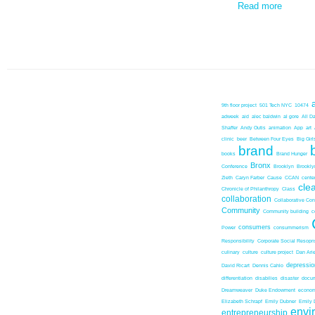
Read more
9th floor project
501 Tech NYC
10474
adweek
aid
alec baldwin
al gore
All D
Shaffer
Andy Outis
animation
App
art
clinic
beer
Between Four Eyes
Big Girl
brand
books
Brand Hunger
Bronx
Conference
Brooklyn
Brookl
Zieth
Caryn Farber
Cause
CCAN
center
cle
Chronicle of Philanthropy
Class
collaboration
Collaborative Co
Community
Community building
c
consumers
Power
consummerism
Responsibility
Corporate Social Resopns
culinary
culture
culture project
Dan Ari
depressio
David Ricart
Dennis Cahlo
differentiation
disabilies
disaster
docum
Dreamweaver
Duke Endowment
econom
Elizabeth Schrapf
Emily Dubner
Emily 
envi
entrepreneurship