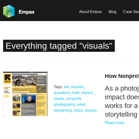
About Empax
Blog
Case Stu
Everything tagged "visuals"
How Nonprofi
As a photoj
Tags:
aid
,
disaster
,
donations
,
haiti
,
impact
,
impact does
media
,
nonprofit
,
works for a
photography
,
relief
,
storytelling
,
video
,
visuals
storytellin
Read more