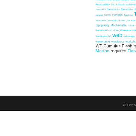
Responsibility
Social Sector
social ven
stem cells
Steve Haslip
Steve Heller
S
symbols
general
SXSW
Teaching
the marker
The Public School
The Safe
typography
Uncharitable
unique
Veronica Wilson
video
Videogame
vir
web
Washington DC
web design
wordpress
worksh
Women Online
WP Cumulus Flash t
Morton
requires
Flas
78 Fifth