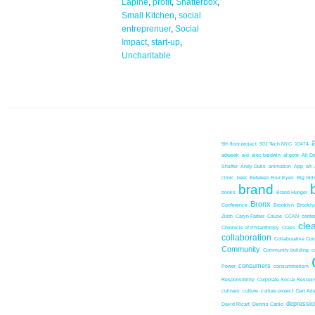
Lapine
,
profit
,
Shatterbox
,
Small Kitchen
,
social
entreprenuer
,
Social
Impact
,
start-up
,
Uncharitable
9th floor project
501 Tech NYC
10474
adweek
aid
alec baldwin
al gore
All D
Shaffer
Andy Outis
animation
App
art
clinic
beer
Between Four Eyes
Big Girl
brand
books
Brand Hunger
Bronx
Conference
Brooklyn
Brookl
Zieth
Caryn Farber
Cause
CCAN
center
cle
Chronicle of Philanthropy
Class
collaboration
Collaborative Co
Community
Community building
c
consumers
Power
consummerism
Responsibility
Corporate Social Resopns
culinary
culture
culture project
Dan Ari
depressio
David Ricart
Dennis Cahlo