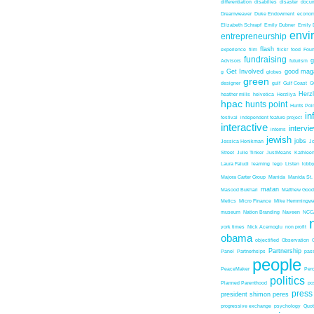
differentiation
disabilies
disaster
docum
Dreamweaver
Duke Endowment
econom
Elizabeth Schrapf
Emily Dubner
Emily 
envi
entrepreneurship
flash
experience
film
flickr
food
Foun
fundraising
Advisors
futurism
Get Involved
good mag
g
globes
green
designer
gulf
Gulf Coast
G
Herz
heather mills
helvetica
Herzliya
hpac
hunts point
Hunts Poin
in
festival
independent feature project
interactive
intervi
interns
jewish
jobs
Jessica Honikman
J
Street
Julie Tinker
JustMeans
Kathleen
Laura Faludi
learning
lego
Listen
lobb
Majora Carter Group
Manida
Manida St.
matan
Masood Bukhari
Matthew Good
Metics
Micro Finance
Mike Hemmingw
museum
Nation Branding
Naveen
NCC
york times
Nick Acemoglu
non profit
obama
objectified
Observation
Partnership
Panel
Partnerhsips
pas
people
PeaceMaker
Perc
politics
Planned Parenthood
po
press
president shimon peres
progressive exchange
psychology
Quo