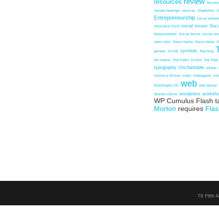
review
resources
Revolu
Senate hearings
services
Shatterbox
S
Entrepreneurship
social entrep
social issues
Soci
Innovation Fund
Responsibility
Social Sector
social ven
stem cells
Steve Haslip
Steve Heller
S
symbols
general
SXSW
Teaching
the marker
The Public School
The Safe
typography
Uncharitable
unique
Veronica Wilson
video
Videogame
vir
web
Washington DC
web design
wordpress
worksh
Women Online
WP Cumulus Flash t
Morton
requires
Flas
78 Fifth