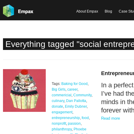
About Empax
Blog
Case Stu
Everything tagged "social entrepr
Entrepreneur
In a perfec
Tags:
Baking for Good
,
Big Girls
,
career
,
I’ve had th
commericial
,
Community
,
minds in th
culinary
,
Dan Pallotta
,
donate
,
Emily Dubner
,
forever wit
engagement
,
entrepreneurship
,
food
,
Read more
nonprofit
,
passion
,
philanthropy
,
Phoebe