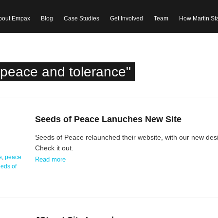
bout Empax
Blog
Case Studies
Get Involved
Team
How Martin St
"peace and tolerance"
Seeds of Peace Lanuches New Site
Seeds of Peace relaunched their website, with our new de
Check it out.
e
,
peace
Read more
eds of