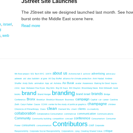
JStreet Site Launches
The JStreet site we designed launched last month. See how
burst onto the Middle East scene here.
e
,
israel
,
Read more
d
s
,
web
about us
advertising
9th floor project
501 Tech NYC
10474
Actionscript 3
activist
advocacy
adweek
aid
alec baldwin
al gore
All Day Buffet
alliance for climate protection
Amir Hadad
Andrew
Asi Burak
Shaffer
Andy Outis
animation
App
art
Ashoka
avatar
Awareness
Baking for Good
bayou
clinic
beer
Between Four Eyes
Big Girls
Big Oil Says
Bill Drayton
Bloomberg News
Bob Gilbreath
book
branding
brand
brands
brand israel
books
Brand Hunger
Bridge
Bronx
campaign
Conference
Brooklyn
Brooklyn Museum
Business
Captial
car
career
Caroline
champagne
Zieth
Caryn Farber
Cause
CCAN
center for the study of political graphics
children
clean
clients
Chronicle of Philanthropy
Class
Clement Wu
client
co-creativity
collaboration
communication
Collaborative Consumption
commericial
Communications
Community
conference
Community building
competition
concept
Consumerism
Consumer
Contributors
consumers
cool
Power
consummerism
Corporate
critique
Responsibility
Corporate Social Resopnsibility
Corporations
cpsg
Creating Shared Value