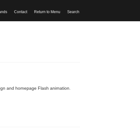
ands
Contact
Return to Menu
Search
sign and homepage Flash animation.