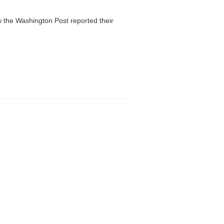
 the Washington Post reported their