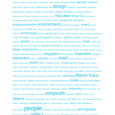
data.gov
data
database
culinary
culture
culture project
Dan Ariely
Dan Pallotta
dashboard
design
depression era
David Ricart
Dennis Cahlo
developer
development
Dialogue
donate
donations
differentiation
disabilies
disaster
documentation
Dr. Regina Benjamin
education
Ehud Tal
Dreamweaver
Duke Endowment
economic crisis
Elana Dweck
engagement
Enterprise
Elizabeth Schrapf
Emily Dubner
Emily Duong
energy
environment
event
entrepreneurship
Esther Wu
Evaluation
events
flash
free
experience
film
flickr
food
Foundation
Foursquare
Fred Truman
FSG Social Impact
fundraising
games
Advisors
futurism
gaming
Gary Hustwit
gedenk
Gene Cochrane
generation
Get Involved
good magazine
gotham awards
g
globes
goodsearch
Government
graphic
green
health
designer
gulf
Gulf Coast
Gwen Waldron
haiti
Harlem
Harlem United
health care
Herzliya Conference
heather mills
helvetica
Herzliya
hide and seek
hobo
Holly Lynch
hosting
hpac
hunts point
Hunts Point Alliance for Children
idenity
identity
ifp
Image
impact
impact
inspiration
infographics
Innovation
festival
independent feature project
Integration
interactive
israel
interview
interns
Irina Lee
Jennifer Daniel
Jeremy Ben-Ami
jewish
jobs
Joshua Venture Group
Jessica Honikman
Jonathan Nachum
jpost
jstreet
J
Street
Julie Tinker
JustMeans
Kathleen Raftery
Kimiyo Nakatsui
language
Lara McCormick
launch
Laura Faludi
learning
lego
Listen
lobby
Local
logo
logos
Long Island
los angeles
lysosomal disease
Martin Kace
marketing
Majora Carter Group
Manida
Manida St.
Marc Rabinowitz
media
matan
messaging
Masood Bukhari
Matthew Goodrich
Meaningful Marketing
memorial
Metics
Micro Finance
Mike Hemmingway
military
miri ben ari
mission
Morra Aaron Meles
movies
networking
museum
Nation Branding
Naveen
NCCADV
Netanyahu
network
New Consumer
new
nonprofit
NRDC
york times
Nick Acemoglu
non profit
Nonprofits
NTEN
NYU
obama
Oil Spill
objectified
Observation
Oil Company Executives
online
online communicators
Partnership
peace and tolerance
Panel
Partnerhsips
passion
Patri Friedman
peace
people
photography
PeaceMaker
Perception
philanthropy
Phoebe Lapine
politics
poverty
Planned Parenthood
positioning
poster
Predictably Irrational
presentation