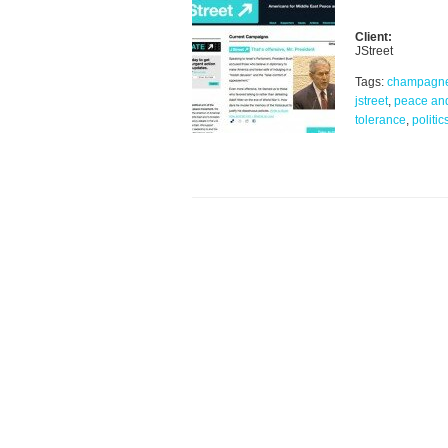
Client:
JStreet
Tags:
champagn
jstreet
,
peace an
tolerance
,
politic