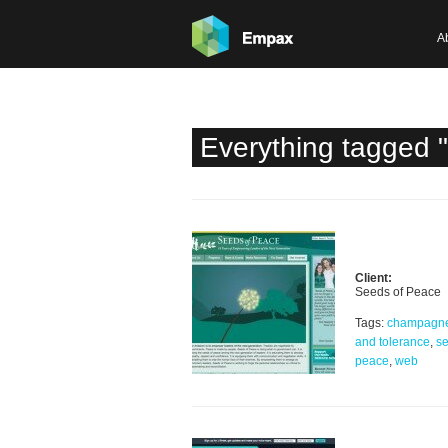
A
Everything tagged 
Client:
Seeds of Peace
Tags:
champagn
and tolerance
,
se
peace
,
web