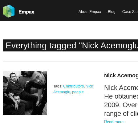
About Empax
Blog
Case Stu
Everything tagged "Nick Acemogl
Nick Acemog
Nick Acemog
Tags:
Contributors
,
Nick
Acemoglu
,
people
He obtained
2009. Over 
range of c
Read more