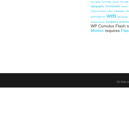
the marker
The Public School
The Safe
typography
Uncharitable
unique
Veronica Wilson
video
Videogame
vir
web
Washington DC
web design
wordpress
worksh
Women Online
WP Cumulus Flash t
Morton
requires
Flas
78 Fifth