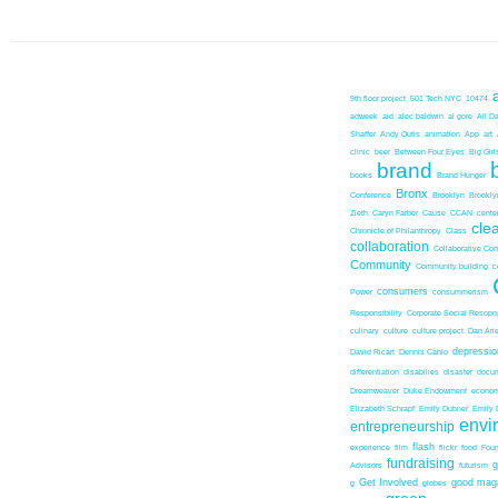
9th floor project
501 Tech NYC
10474
adweek
aid
alec baldwin
al gore
All D
Shaffer
Andy Outis
animation
App
art
clinic
beer
Between Four Eyes
Big Girl
brand
books
Brand Hunger
Bronx
Conference
Brooklyn
Brookl
Zieth
Caryn Farber
Cause
CCAN
center
cle
Chronicle of Philanthropy
Class
collaboration
Collaborative Co
Community
Community building
c
consumers
Power
consummerism
Responsibility
Corporate Social Resopns
culinary
culture
culture project
Dan Ari
depressio
David Ricart
Dennis Cahlo
differentiation
disabilies
disaster
docum
Dreamweaver
Duke Endowment
econom
Elizabeth Schrapf
Emily Dubner
Emily 
envi
entrepreneurship
flash
experience
film
flickr
food
Foun
fundraising
Advisors
futurism
Get Involved
good mag
g
globes