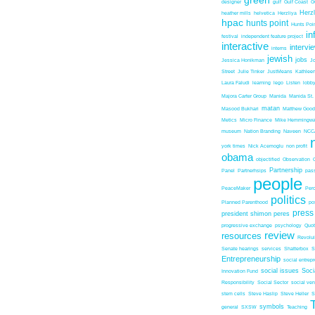
green
designer
gulf
Gulf Coast
G
Herz
heather mills
helvetica
Herzliya
hpac
hunts point
Hunts Poin
in
festival
independent feature project
interactive
intervi
interns
jewish
jobs
Jessica Honikman
J
Street
Julie Tinker
JustMeans
Kathleen
Laura Faludi
learning
lego
Listen
lobb
Majora Carter Group
Manida
Manida St.
matan
Masood Bukhari
Matthew Good
Metics
Micro Finance
Mike Hemmingw
museum
Nation Branding
Naveen
NCC
york times
Nick Acemoglu
non profit
obama
objectified
Observation
Partnership
Panel
Partnerhsips
pas
people
PeaceMaker
Perc
politics
Planned Parenthood
po
press
president shimon peres
progressive exchange
psychology
Quo
review
resources
Revolu
Senate hearings
services
Shatterbox
S
Entrepreneurship
social entrep
social issues
Soci
Innovation Fund
Responsibility
Social Sector
social ven
stem cells
Steve Haslip
Steve Heller
S
symbols
general
SXSW
Teaching