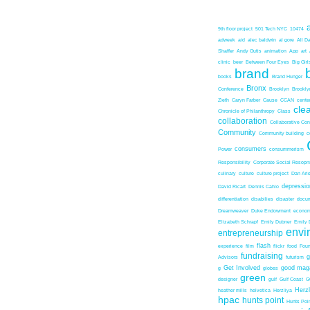
9th floor project
501 Tech NYC
10474
adweek
aid
alec baldwin
al gore
All D
Shaffer
Andy Outis
animation
App
art
clinic
beer
Between Four Eyes
Big Girl
brand
books
Brand Hunger
Bronx
Conference
Brooklyn
Brookl
Zieth
Caryn Farber
Cause
CCAN
center
cle
Chronicle of Philanthropy
Class
collaboration
Collaborative Co
Community
Community building
c
consumers
Power
consummerism
Responsibility
Corporate Social Resopns
culinary
culture
culture project
Dan Ari
depressio
David Ricart
Dennis Cahlo
differentiation
disabilies
disaster
docum
Dreamweaver
Duke Endowment
econom
Elizabeth Schrapf
Emily Dubner
Emily 
envi
entrepreneurship
flash
experience
film
flickr
food
Foun
fundraising
Advisors
futurism
Get Involved
good mag
g
globes
green
designer
gulf
Gulf Coast
G
Herz
heather mills
helvetica
Herzliya
hpac
hunts point
Hunts Poin