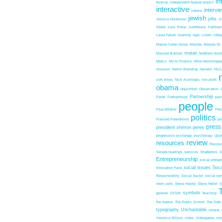
in
festival
independent feature project
interactive
intervi
interns
jewish
jobs
Jessica Honikman
J
Street
Julie Tinker
JustMeans
Kathleen
Laura Faludi
learning
lego
Listen
lobb
Majora Carter Group
Manida
Manida St.
matan
Masood Bukhari
Matthew Good
Metics
Micro Finance
Mike Hemmingw
museum
Nation Branding
Naveen
NCC
york times
Nick Acemoglu
non profit
obama
objectified
Observation
Partnership
Panel
Partnerhsips
pas
people
PeaceMaker
Perc
politics
Planned Parenthood
po
press
president shimon peres
progressive exchange
psychology
Quo
review
resources
Revolu
Senate hearings
services
Shatterbox
S
Entrepreneurship
social entrep
social issues
Soci
Innovation Fund
Responsibility
Social Sector
social ven
stem cells
Steve Haslip
Steve Heller
S
symbols
general
SXSW
Teaching
the marker
The Public School
The Safe
typography
Uncharitable
unique
Veronica Wilson
video
Videogame
vir