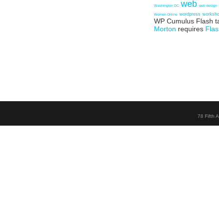
web
Washington DC
web design
wordpress
worksh
Women Online
WP Cumulus Flash t
Morton
requires
Flas
78 Fifth