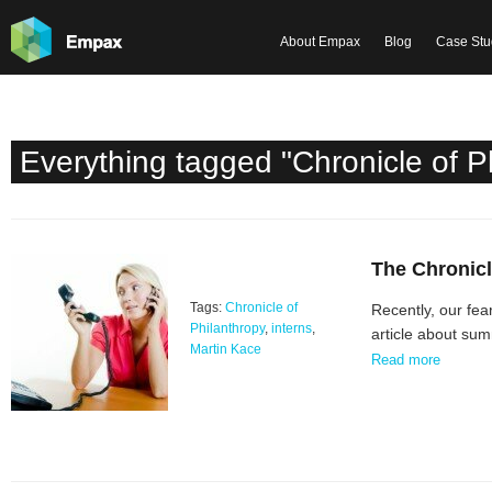
About Empax
Blog
Case Stu
Everything tagged "Chronicle of P
The Chronicl
Tags:
Chronicle of
Recently, our fea
Philanthropy
,
interns
,
article about sum
Martin Kace
Read more