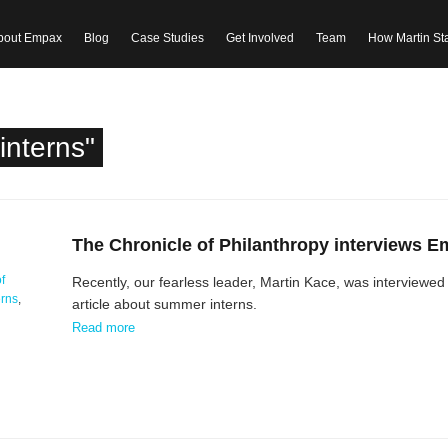
bout Empax
Blog
Case Studies
Get Involved
Team
How Martin St
interns"
The Chronicle of Philanthropy interviews 
f
Recently, our fearless leader, Martin Kace, was interviewed 
erns
,
article about summer interns.
Read more