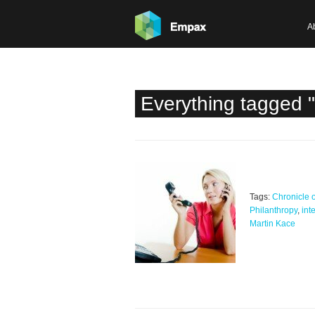
A
Everything tagged "
Tags:
Chronicle o
Philanthropy
,
int
Martin Kace