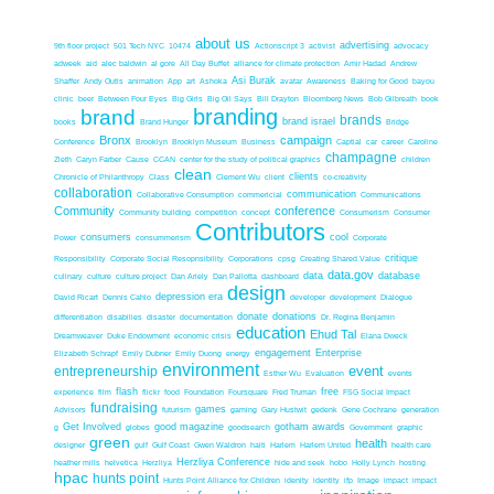
about us
advertising
9th floor project
501 Tech NYC
10474
Actionscript 3
activist
advocacy
adweek
aid
alec baldwin
al gore
All Day Buffet
alliance for climate protection
Amir Hadad
Andrew
Asi Burak
Shaffer
Andy Outis
animation
App
art
Ashoka
avatar
Awareness
Baking for Good
bayou
clinic
beer
Between Four Eyes
Big Girls
Big Oil Says
Bill Drayton
Bloomberg News
Bob Gilbreath
book
branding
brand
brands
brand israel
books
Brand Hunger
Bridge
Bronx
campaign
Conference
Brooklyn
Brooklyn Museum
Business
Captial
car
career
Caroline
champagne
Zieth
Caryn Farber
Cause
CCAN
center for the study of political graphics
children
clean
clients
Chronicle of Philanthropy
Class
Clement Wu
client
co-creativity
collaboration
communication
Collaborative Consumption
commericial
Communications
Community
conference
Community building
competition
concept
Consumerism
Consumer
Contributors
consumers
cool
Power
consummerism
Corporate
critique
Responsibility
Corporate Social Resopnsibility
Corporations
cpsg
Creating Shared Value
data.gov
data
database
culinary
culture
culture project
Dan Ariely
Dan Pallotta
dashboard
design
depression era
David Ricart
Dennis Cahlo
developer
development
Dialogue
donate
donations
differentiation
disabilies
disaster
documentation
Dr. Regina Benjamin
education
Ehud Tal
Dreamweaver
Duke Endowment
economic crisis
Elana Dweck
engagement
Enterprise
Elizabeth Schrapf
Emily Dubner
Emily Duong
energy
environment
event
entrepreneurship
Esther Wu
Evaluation
events
flash
free
experience
film
flickr
food
Foundation
Foursquare
Fred Truman
FSG Social Impact
fundraising
games
Advisors
futurism
gaming
Gary Hustwit
gedenk
Gene Cochrane
generation
Get Involved
good magazine
gotham awards
g
globes
goodsearch
Government
graphic
green
health
designer
gulf
Gulf Coast
Gwen Waldron
haiti
Harlem
Harlem United
health care
Herzliya Conference
heather mills
helvetica
Herzliya
hide and seek
hobo
Holly Lynch
hosting
hpac
hunts point
Hunts Point Alliance for Children
idenity
identity
ifp
Image
impact
impact