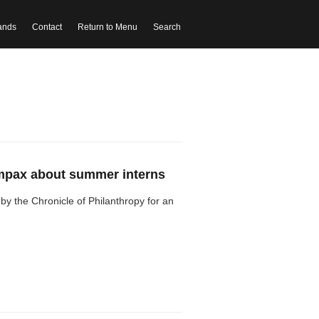
ands
Contact
Return to Menu
Search
Empax about summer interns
by the Chronicle of Philanthropy for an