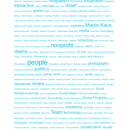
inspiration
infographics
Innovation
festival
independent feature project
Integration
interactive
israel
interview
interns
Irina Lee
Jennifer Daniel
Jeremy Ben-Ami
jewish
jobs
Joshua Venture Group
Jessica Honikman
Jonathan Nachum
jpost
jstreet
J
Street
Julie Tinker
JustMeans
Kathleen Raftery
Kimiyo Nakatsui
language
Lara McCormick
launch
Laura Faludi
learning
lego
Listen
lobby
Local
logo
logos
Long Island
los angeles
lysosomal disease
Martin Kace
marketing
Majora Carter Group
Manida
Manida St.
Marc Rabinowitz
media
matan
messaging
Masood Bukhari
Matthew Goodrich
Meaningful Marketing
memorial
Metics
Micro Finance
Mike Hemmingway
military
miri ben ari
mission
Morra Aaron Meles
movies
networking
museum
Nation Branding
Naveen
NCCADV
Netanyahu
network
New Consumer
new
nonprofit
NRDC
york times
Nick Acemoglu
non profit
Nonprofits
NTEN
NYU
obama
Oil Spill
objectified
Observation
Oil Company Executives
online
online communicators
Partnership
peace and tolerance
Panel
Partnerhsips
passion
Patri Friedman
peace
people
photography
PeaceMaker
Perception
philanthropy
Phoebe Lapine
politics
poverty
Planned Parenthood
positioning
poster
Predictably Irrational
presentation
press
print
profit
president shimon peres
print magazine
process
progressive
progressive exchange
psychology
Quotes
Raanan Ganriel
Rachel Botsman
re'ut institute
rebrand
relief
review
resources
Revoluion
Ruth Kace
Rwanda
school
search
seeds of peace
Senate
Social
Senate hearings
services
Shatterbox
SHE
Shelly
Silos
slideshow
Small Kitchen
Entrepreneurship
Social Impact
Social Innovation
social entreprenuer
Social
Social Progress
social issues
Social Media
Innovation Fund
Social Networking
Social
Responsibility
Social Sector
social venture
sound
Speaker
special needs
sponsor
start-up
startups
storytelling
strategy
stem cells
Steve Haslip
Steve Heller
Steven Smith
Success
surgeon
Team
technology
symbols
tel aviv
general
SXSW
Teaching
Techonolgy
The Feast
the marker
The Public School
The Safe Place
tolerance
Tony Wanger
tools
Transparency
trends
tv
typography
Uncharitable
user interface
unique
urban green
Uri Leventer
User Experience
van
visualization
visuals
Veronica Wilson
video
Videogame
virtual memorial
Visual Identity