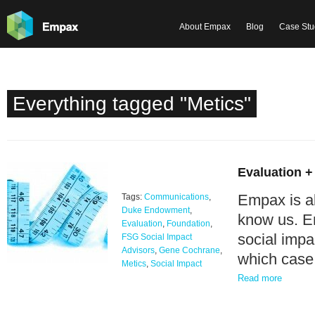
About Empax
Blog
Case Stu
Everything tagged "Metics"
Evaluation +
Empax is a
Tags:
Communications
,
Duke Endowment
,
know us. E
Evaluation
,
Foundation
,
social imp
FSG Social Impact
Advisors
,
Gene Cochrane
,
which case 
Metics
,
Social Impact
Read more