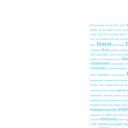
9th floor project
501 Tech NYC
10474
adweek
aid
alec baldwin
al gore
All D
Shaffer
Andy Outis
animation
App
art
clinic
beer
Between Four Eyes
Big Girl
brand
books
Brand Hunger
Bronx
Conference
Brooklyn
Brookl
Zieth
Caryn Farber
Cause
CCAN
center
cle
Chronicle of Philanthropy
Class
collaboration
Collaborative Co
Community
Community building
c
consumers
Power
consummerism
Responsibility
Corporate Social Resopns
culinary
culture
culture project
Dan Ari
depressio
David Ricart
Dennis Cahlo
differentiation
disabilies
disaster
docum
Dreamweaver
Duke Endowment
econom
Elizabeth Schrapf
Emily Dubner
Emily 
envi
entrepreneurship
flash
experience
film
flickr
food
Foun
fundraising
Advisors
futurism
Get Involved
good mag
g
globes