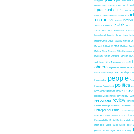
green
designer
gulf
Gulf Coast
G
Herz
heather mills
helvetica
Herzliya
hpac
hunts point
Hunts Poin
in
festival
independent feature project
interactive
intervi
interns
jewish
jobs
Jessica Honikman
J
Street
Julie Tinker
JustMeans
Kathleen
Laura Faludi
learning
lego
Listen
lobb
Majora Carter Group
Manida
Manida St.
matan
Masood Bukhari
Matthew Good
Metics
Micro Finance
Mike Hemmingw
museum
Nation Branding
Naveen
NCC
york times
Nick Acemoglu
non profit
obama
objectified
Observation
Partnership
Panel
Partnerhsips
pas
people
PeaceMaker
Perc
politics
Planned Parenthood
po
press
president shimon peres
progressive exchange
psychology
Quo
review
resources
Revolu
Senate hearings
services
Shatterbox
S
Entrepreneurship
social entrep
social issues
Soci
Innovation Fund
Responsibility
Social Sector
social ven
stem cells
Steve Haslip
Steve Heller
S
symbols
general
SXSW
Teaching