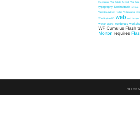
the marker
The Public School
The Safe
typography
Uncharitable
unique
Veronica Wilson
video
Videogame
vir
web
Washington DC
web design
wordpress
worksh
Women Online
WP Cumulus Flash t
Morton
requires
Flas
78 Fifth