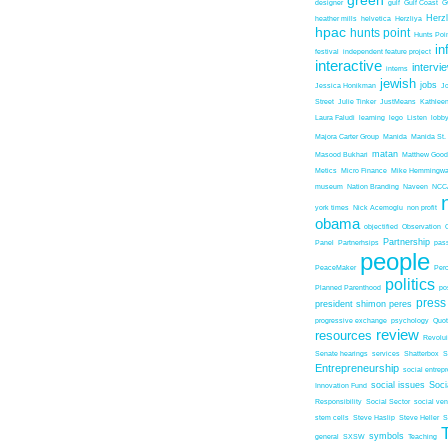
green
designer
gulf
Gulf Coast
G
Herz
heather mills
helvetica
Herzliya
hpac
hunts point
Hunts Poin
in
festival
independent feature project
interactive
intervi
interns
jewish
jobs
Jessica Honikman
J
Street
Julie Tinker
JustMeans
Kathleen
Laura Faludi
learning
lego
Listen
lobb
Majora Carter Group
Manida
Manida St.
matan
Masood Bukhari
Matthew Good
Metics
Micro Finance
Mike Hemmingw
museum
Nation Branding
Naveen
NCC
york times
Nick Acemoglu
non profit
obama
objectified
Observation
Partnership
Panel
Partnerhsips
pas
people
PeaceMaker
Perc
politics
Planned Parenthood
po
press
president shimon peres
progressive exchange
psychology
Quo
review
resources
Revolu
Senate hearings
services
Shatterbox
S
Entrepreneurship
social entrep
social issues
Soci
Innovation Fund
Responsibility
Social Sector
social ven
stem cells
Steve Haslip
Steve Heller
S
symbols
general
SXSW
Teaching