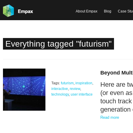
About Empax
Blog
Case Stu
Everything tagged "futurism"
Beyond Multi
Here are tw
Tags:
futurism
,
inspiration
,
interactive
,
review
,
(or even as
technology
,
user interface
touch track
generation
Read more