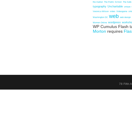
the marker
The Public School
The Safe
typography
Uncharitable
unique
Veronica Wilson
video
Videogame
vir
web
Washington DC
web design
wordpress
worksh
Women Online
WP Cumulus Flash t
Morton
requires
Flas
78 Fifth