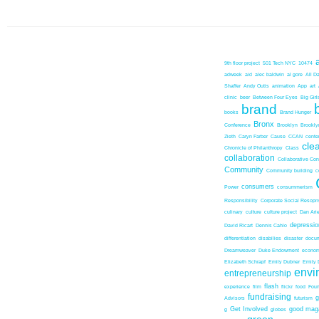
9th floor project
501 Tech NYC
10474
adweek
aid
alec baldwin
al gore
All D
Shaffer
Andy Outis
animation
App
art
clinic
beer
Between Four Eyes
Big Girl
brand
books
Brand Hunger
Bronx
Conference
Brooklyn
Brookl
Zieth
Caryn Farber
Cause
CCAN
center
cle
Chronicle of Philanthropy
Class
collaboration
Collaborative Co
Community
Community building
c
consumers
Power
consummerism
Responsibility
Corporate Social Resopns
culinary
culture
culture project
Dan Ari
depressio
David Ricart
Dennis Cahlo
differentiation
disabilies
disaster
docum
Dreamweaver
Duke Endowment
econom
Elizabeth Schrapf
Emily Dubner
Emily 
envi
entrepreneurship
flash
experience
film
flickr
food
Foun
fundraising
Advisors
futurism
Get Involved
good mag
g
globes