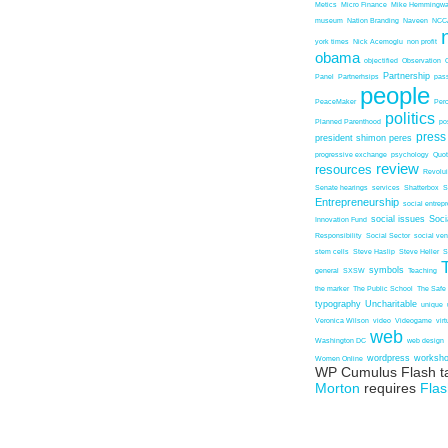
Metics
Micro Finance
Mike Hemmingw
museum
Nation Branding
Naveen
NCC
york times
Nick Acemoglu
non profit
obama
objectified
Observation
Partnership
Panel
Partnerhsips
pas
people
PeaceMaker
Perc
politics
Planned Parenthood
po
press
president shimon peres
progressive exchange
psychology
Quo
review
resources
Revolu
Senate hearings
services
Shatterbox
S
Entrepreneurship
social entrep
social issues
Soci
Innovation Fund
Responsibility
Social Sector
social ven
stem cells
Steve Haslip
Steve Heller
S
symbols
general
SXSW
Teaching
the marker
The Public School
The Safe
typography
Uncharitable
unique
Veronica Wilson
video
Videogame
vir
web
Washington DC
web design
wordpress
worksh
Women Online
WP Cumulus Flash t
Morton
requires
Flas