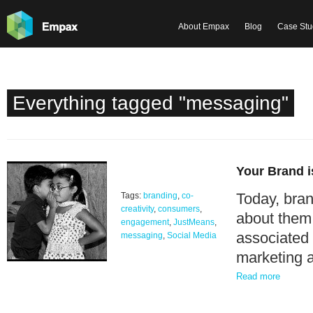
About Empax
Blog
Case Stu
Everything tagged "messaging"
Your Brand i
Today, bran
Tags:
branding
,
co-
creativity
,
consumers
,
about them
engagement
,
JustMeans
,
associated 
messaging
,
Social Media
marketing 
Read more