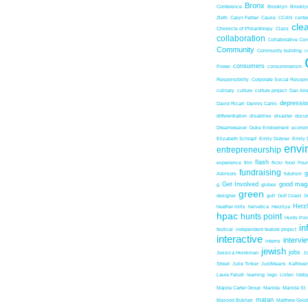
Bronx
Conference
Brooklyn
Brookl
Zieth
Caryn Farber
Cause
CCAN
center
cle
Chronicle of Philanthropy
Class
collaboration
Collaborative Co
Community
Community building
c
consumers
Power
consummerism
Responsibility
Corporate Social Resopns
culinary
culture
culture project
Dan Ari
depressio
David Ricart
Dennis Cahlo
differentiation
disabilies
disaster
docum
Dreamweaver
Duke Endowment
econom
Elizabeth Schrapf
Emily Dubner
Emily 
envi
entrepreneurship
flash
experience
film
flickr
food
Foun
fundraising
Advisors
futurism
Get Involved
good mag
g
globes
green
designer
gulf
Gulf Coast
G
Herz
heather mills
helvetica
Herzliya
hpac
hunts point
Hunts Poin
in
festival
independent feature project
interactive
intervi
interns
jewish
jobs
Jessica Honikman
J
Street
Julie Tinker
JustMeans
Kathleen
Laura Faludi
learning
lego
Listen
lobb
Majora Carter Group
Manida
Manida St.
matan
Masood Bukhari
Matthew Good