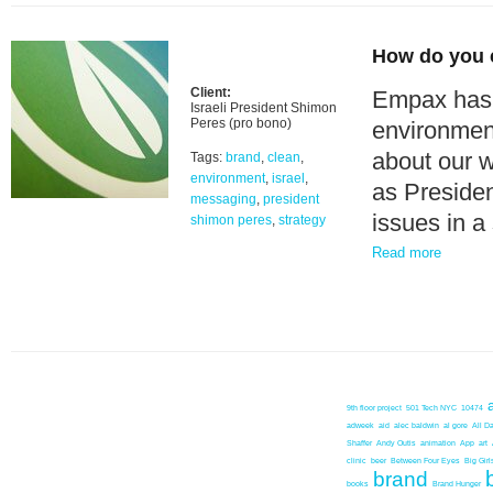
How do you 
Client:
Empax has 
Israeli President Shimon
Peres (pro bono)
environment
about our w
Tags:
brand
,
clean
,
environment
,
israel
,
as Presiden
messaging
,
president
issues in a
shimon peres
,
strategy
Read more
9th floor project
501 Tech NYC
10474
adweek
aid
alec baldwin
al gore
All D
Shaffer
Andy Outis
animation
App
art
clinic
beer
Between Four Eyes
Big Girl
brand
books
Brand Hunger