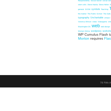
Responsibility
Social Sector
social ven
stem cells
Steve Haslip
Steve Heller
S
symbols
general
SXSW
Teaching
the marker
The Public School
The Safe
typography
Uncharitable
unique
Veronica Wilson
video
Videogame
vir
web
Washington DC
web design
wordpress
worksh
Women Online
WP Cumulus Flash t
Morton
requires
Flas
78 Fifth